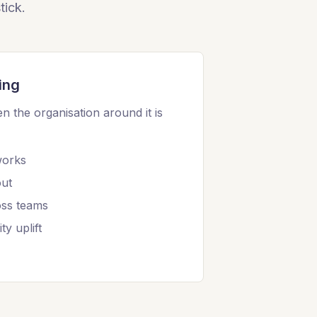
tick.
ing
n the organisation around it is
works
out
oss teams
ty uplift