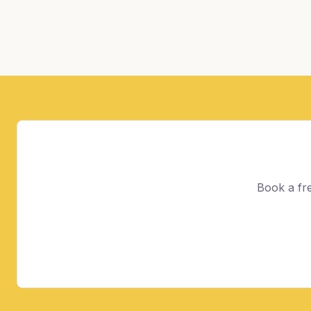
Book a fre