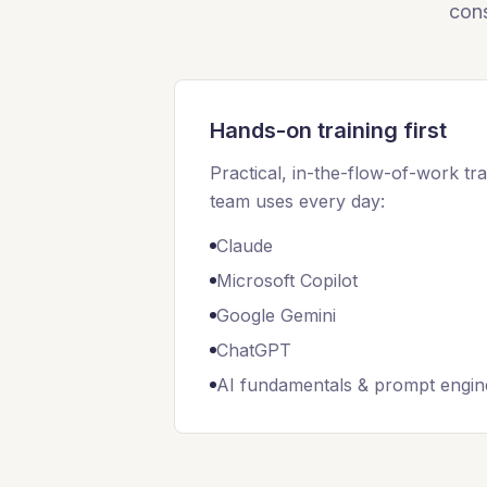
cons
Hands-on training first
Practical, in-the-flow-of-work tra
team uses every day:
Claude
Microsoft Copilot
Google Gemini
ChatGPT
AI fundamentals & prompt engin