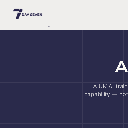
A
A UK AI trai
capability — not