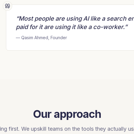
“Most people are using AI like a search e
paid for it are using it like a co-worker.”
— Qasim Ahmed, Founder
Our approach
ng first. We upskill teams on the tools they actually