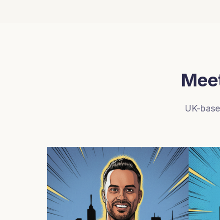
Meet
UK-based