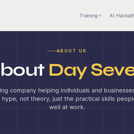
Training
AI Hackat
ABOUT US
bout
Day Sev
ning company helping individuals and businesses 
 hype, not theory, just the practical skills peop
well at work.