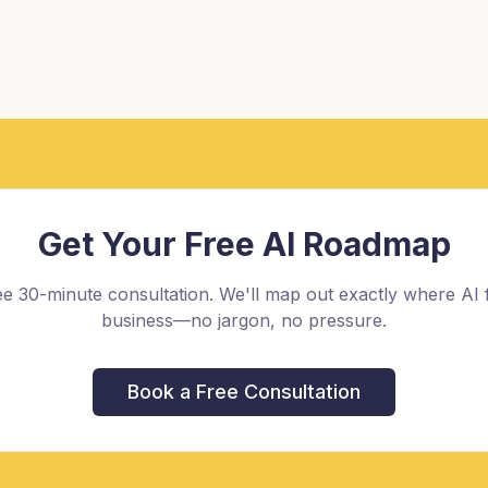
Get Your Free AI Roadmap
e 30-minute consultation. We'll map out exactly where AI f
business—no jargon, no pressure.
Book a Free Consultation