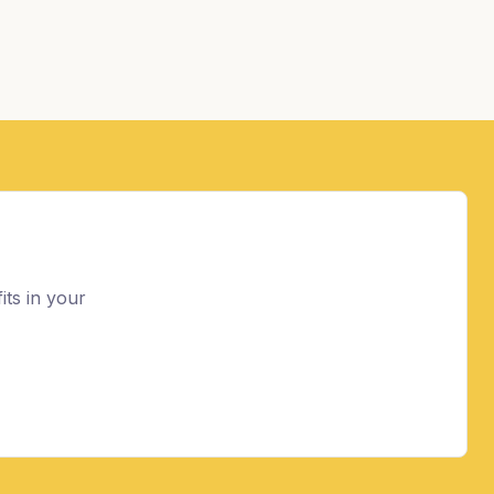
its in your