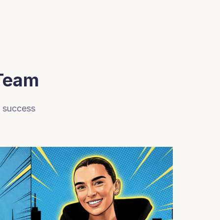
 Team
r success