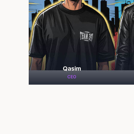
Qasim
CEO