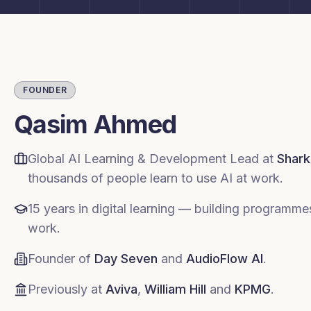
FOUNDER
Qasim Ahmed
Global AI Learning & Development Lead at
Shark
thousands of people learn to use AI at work.
15 years in digital learning — building programm
work.
Founder of
Day Seven
and
AudioFlow AI
.
Previously at
Aviva
,
William Hill
and
KPMG
.