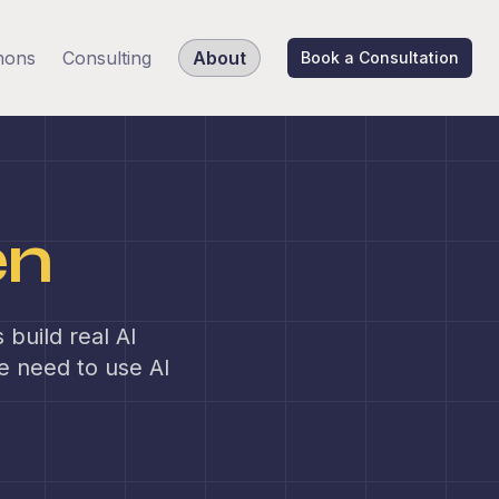
hons
Consulting
About
Book a Consultation
en
build real AI
le need to use AI