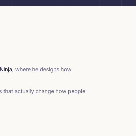
Ninja
, where he designs how
es that actually change how people