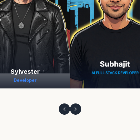
Sylvester
Developer