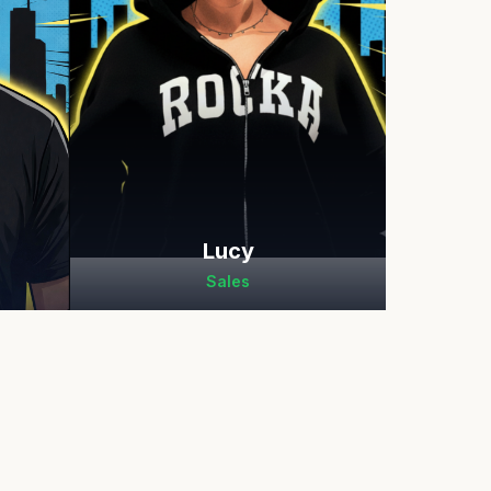
Lucy
Sales