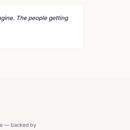
ngine. The people getting
 use — backed by