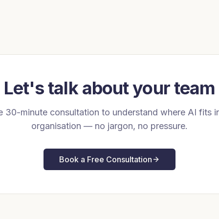
Let's talk about your team
e 30-minute consultation to understand where AI fits i
organisation — no jargon, no pressure.
Book a Free Consultation