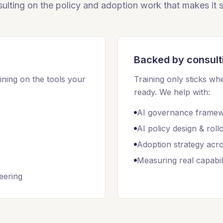
ulting on the policy and adoption work that makes it s
Backed by consult
ining on the tools your
Training only sticks whe
ready. We help with:
AI governance frame
AI policy design & roll
Adoption strategy acr
Measuring real capabili
eering