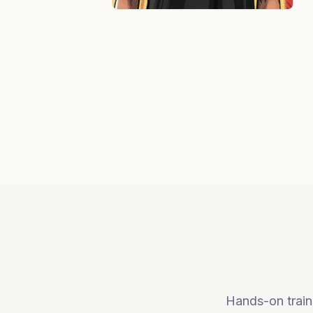
Hands-on traini