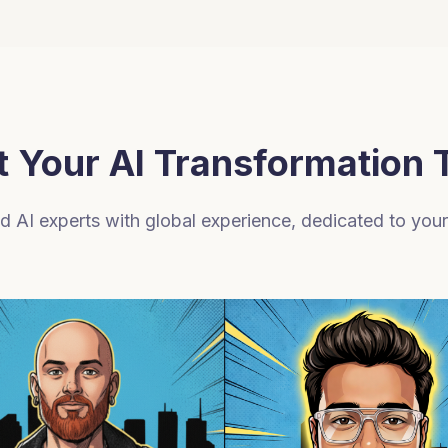
 Your AI Transformation
 AI experts with global experience, dedicated to you