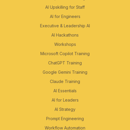
AI Upskilling for Staff
AI for Engineers
Executive & Leadership AI
AI Hackathons
Workshops
Microsoft Copilot Training
ChatGPT Training
Google Gemini Training
Claude Training
AI Essentials
AI for Leaders
AI Strategy
Prompt Engineering
Workflow Automation