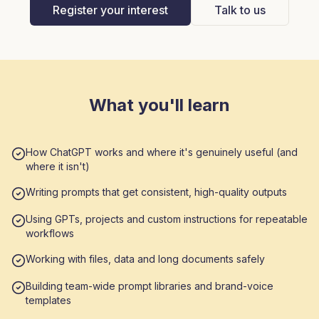
Register your interest
Talk to us
What you'll learn
How ChatGPT works and where it's genuinely useful (and
where it isn't)
Writing prompts that get consistent, high-quality outputs
Using GPTs, projects and custom instructions for repeatable
workflows
Working with files, data and long documents safely
Building team-wide prompt libraries and brand-voice
templates