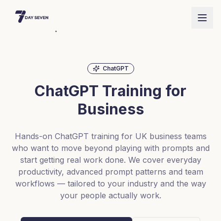
ChatGPT
ChatGPT Training for
Business
Hands-on ChatGPT training for UK business teams
who want to move beyond playing with prompts and
start getting real work done. We cover everyday
productivity, advanced prompt patterns and team
workflows — tailored to your industry and the way
your people actually work.