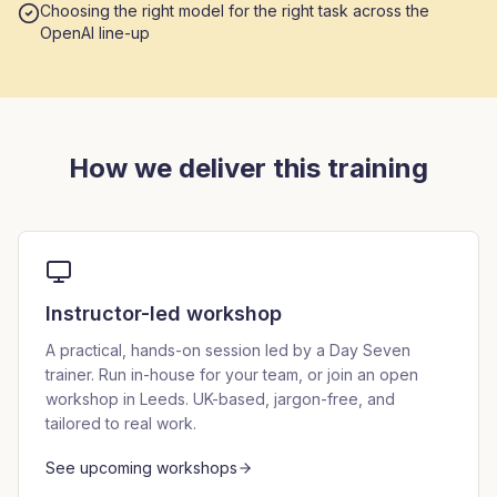
Choosing the right model for the right task across the
OpenAI line-up
How we deliver this training
Instructor-led workshop
A practical, hands-on session led by a Day Seven
trainer. Run in-house for your team, or join an open
workshop in Leeds. UK-based, jargon-free, and
tailored to real work.
See upcoming workshops