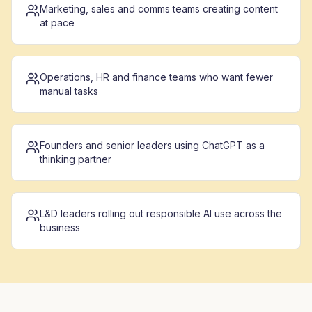
Marketing, sales and comms teams creating content
at pace
Operations, HR and finance teams who want fewer
manual tasks
Founders and senior leaders using ChatGPT as a
thinking partner
L&D leaders rolling out responsible AI use across the
business