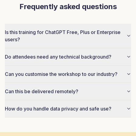
Frequently asked questions
Is this training for ChatGPT Free, Plus or Enterprise
users?
Do attendees need any technical background?
Can you customise the workshop to our industry?
Can this be delivered remotely?
How do you handle data privacy and safe use?