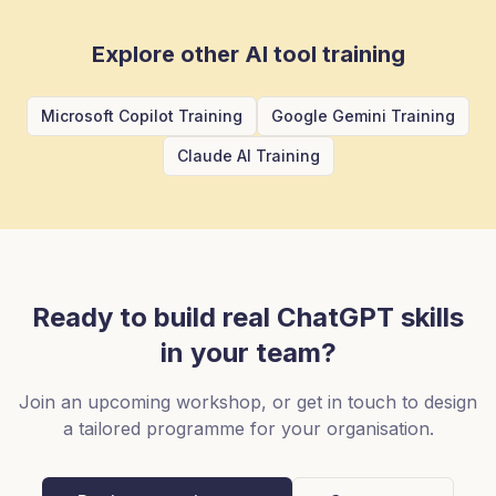
Explore other AI tool training
Microsoft Copilot Training
Google Gemini Training
Claude AI Training
Ready to build real
ChatGPT
skills
in your team?
Join an upcoming workshop, or get in touch to design
a tailored programme for your organisation.