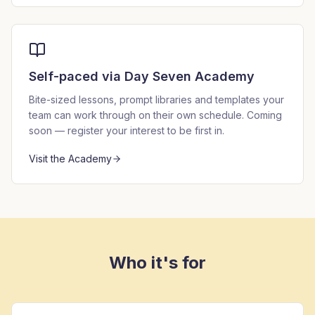
Self-paced via Day Seven Academy
Bite-sized lessons, prompt libraries and templates your
team can work through on their own schedule. Coming
soon — register your interest to be first in.
Visit the Academy
Who it's for