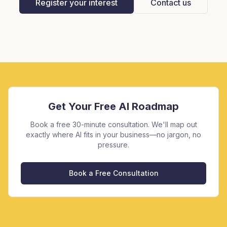
Register your interest
Contact us
Get Your Free AI Roadmap
Book a free 30-minute consultation. We'll map out
exactly where AI fits in your business—no jargon, no
pressure.
Book a Free Consultation