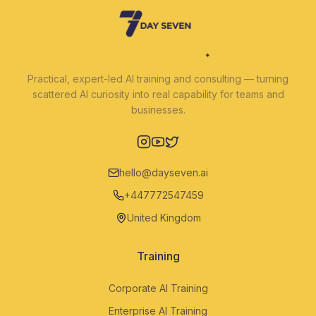
Practical, expert-led AI training and consulting — turning
scattered AI curiosity into real capability for teams and
businesses.
Instagram
YouTube
Twitter
hello@dayseven.ai
+447772547459
United Kingdom
Training
Corporate AI Training
Enterprise AI Training