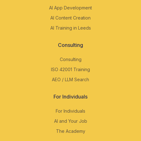
AI App Development
AI Content Creation
AI Training in Leeds
Consulting
Consulting
ISO 42001 Training
AEO / LLM Search
For Individuals
For Individuals
AI and Your Job
The Academy